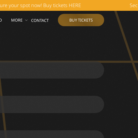
our spot now! Buy tickets HERE
Secure y
O
MORE
BUY TICKETS
CONTACT