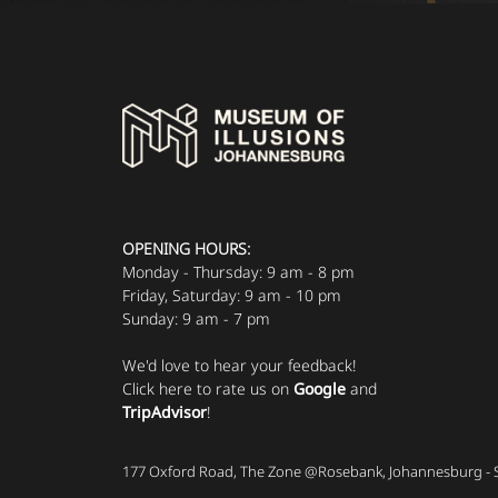
OPENING HOURS:
Monday - Thursday: 9 am - 8 pm
Friday, Saturday: 9 am - 10 pm
Sunday: 9 am - 7 pm
We'd love to hear your feedback!
Click here to rate us on
Google
and
TripAdvisor
!
177 Oxford Road, The Zone @Rosebank, Johannesburg - 