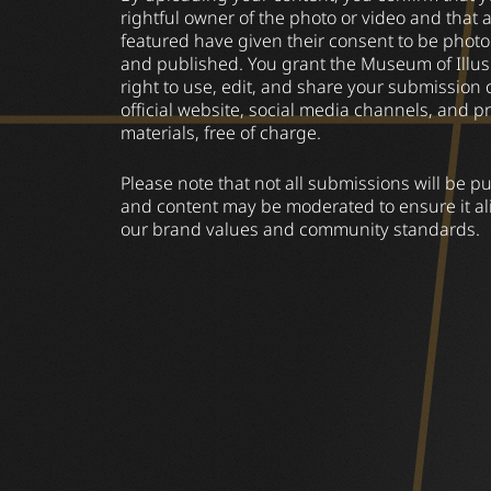
rightful owner of the photo or video and that 
featured have given their consent to be pho
and published. You grant the Museum of Illus
right to use, edit, and share your submission 
official website, social media channels, and p
materials, free of charge.
Please note that not all submissions will be p
and content may be moderated to ensure it al
our brand values and community standards.