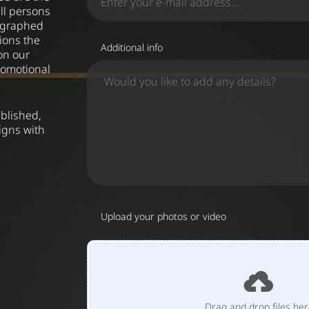
all persons
tographed
ions the
Additional info
on our
romotional
ublished,
igns with
Upload your photos or video
Drag and drop files he