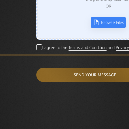
OR
Browse Files
I agree to the
Terms and Condition
and
Privacy
SEND YOUR MESSAGE