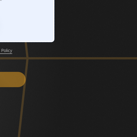
 Policy