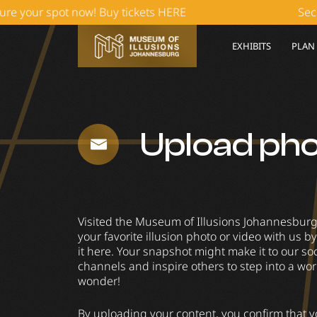
our spot now! Buy tickets HERE
Secure y
EXHIBITS
PLAN
Upload ph
Visited the Museum of Illusions Johannesbur
your favorite illusion photo or video with us 
it here. Your snapshot might make it to our so
channels and inspire others to step into a wor
wonder!
By uploading your content, you confirm that y