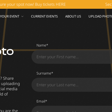
our spot now! Buy tickets HERE
Secure y
 YOUR EVENT
CURRENT EVENTS
ABOUT US
UPLOAD PHOT
Name*
oto
Surname*
g? Share
by uploading
cial media
ld of
Email*
ou are the