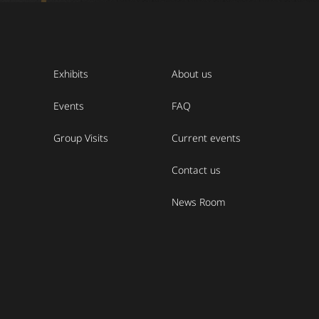
Exhibits
About us
Events
FAQ
Group Visits
Current events
Contact us
News Room