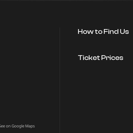
How to Find Us
Ticket Prices
See on Google Maps