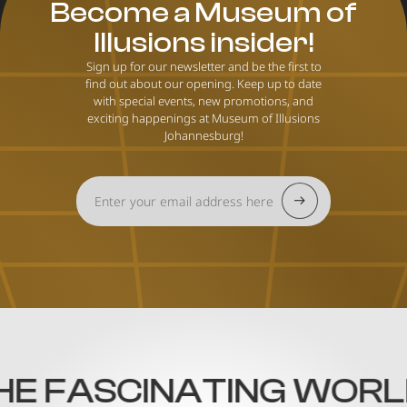
Become a Museum of
Illusions insider!
Sign up for our newsletter and be the first to
find out about our opening. Keep up to date
with special events, new promotions, and
exciting happenings at Museum of Illusions
Johannesburg!
 FASCINATING WORLD O