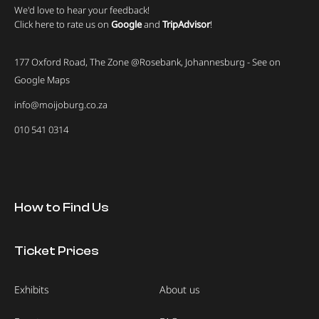
We'd love to hear your feedback!
Click here to rate us on
Google
and
TripAdvisor
!
177 Oxford Road, The Zone @Rosebank, Johannesburg - See on
Google Maps
info@moijoburg.co.za
010 541 0314
How to Find Us
Ticket Prices
Exhibits
About us