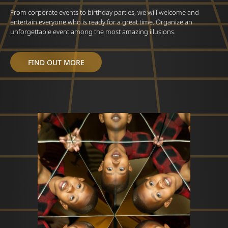
From corporate events to birthday parties, we will welcome and
entertain everyone who is ready for a great time. Organize an
unforgettable event among the most amazing illusions.
FIND OUT MORE