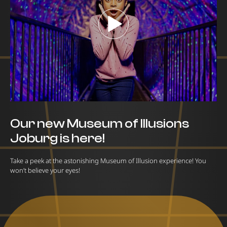
Our new Museum of Illusions
Joburg is here!
Take a peek at the astonishing Museum of Illusion experience! You
won’t believe your eyes!