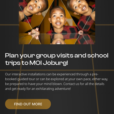
Plan your group visits and school
trips to MOI Joburg!
Our interactive installations can be experienced through a pre-
booked guided tour or can be explored at your own pace, either way,
be prepared to have your mind blown. Contact us for all the details
and get ready for an exhilarating adventure!
FIND OUT MORE