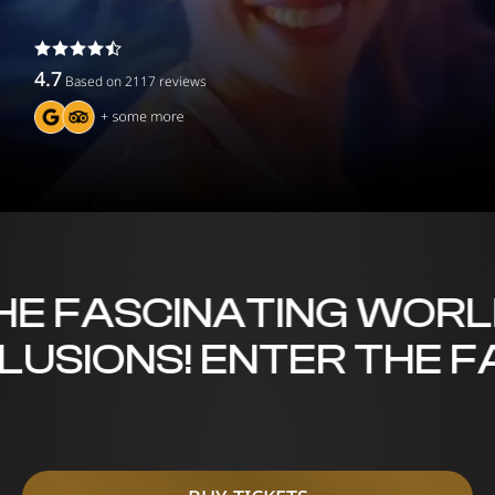
4.7
Based on
2117
reviews
 FASCINATING WORLD O
LLUSIONS! ENTER THE 