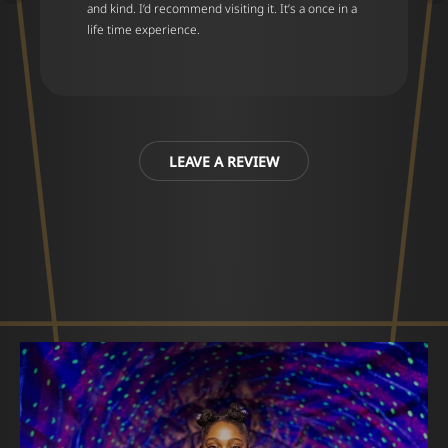
and kind. I’d recommend visiting it. It’s a once in a
life time experience.
LEAVE A REVIEW