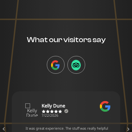
What our visitors say
GOOGLE
TRIPADVISOR
Kelly Dune
7/22/2026
It was great experience. The stuff was really helpful