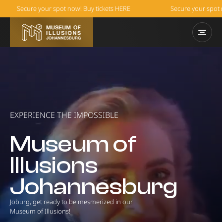
Secure your spot now! Buy tickets HERE
Secure your spot now! 
EXPERIENCE THE IMPOSSIBLE
Museum of
Illusions
Johannesburg
Joburg, get ready to be mesmerized in our
Museum of Illusions!