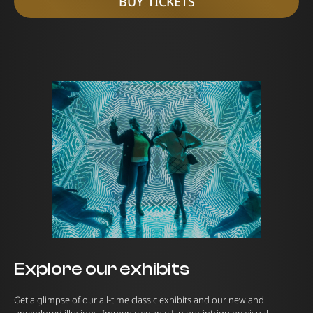
BUY TICKETS
Explore our exhibits
Get a glimpse of our all-time classic exhibits and our new and