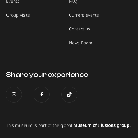
Events
FAQ
Group Visits
Current events
Contact us
News Room
Share your experience
This museum is part of the global
Museum of Illusions group.