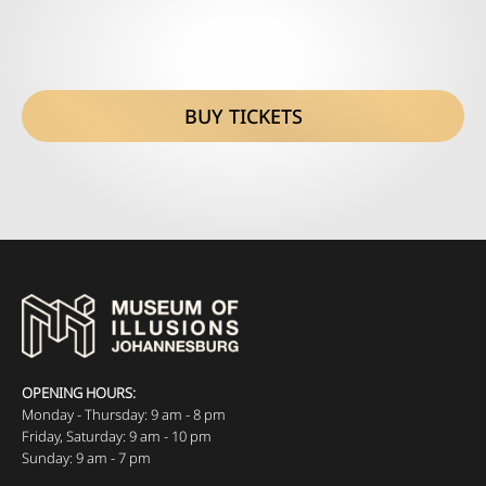
BUY TICKETS
OPENING HOURS:
Monday - Thursday: 9 am - 8 pm
Friday, Saturday: 9 am - 10 pm
Sunday: 9 am - 7 pm