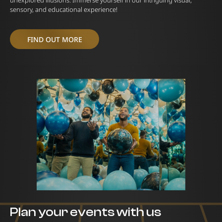
unexplored illusions. Immerse yourself in our intriguing visual,
sensory, and educational experience!
FIND OUT MORE
Plan your events with us