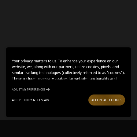
Your privacy matters to us. To enhance your experience on our
website, we, along with our partners, utilize cookies, pixels, and
similar tracking technologies (collectively referred to as "cookies").
These include necessary cookies for website functionality and
optional cookies for gathering information from you (such as clicks,
cursor movements, and screen recordings) to personalize your
ADJUST MY PREFERENCES
experience, analyze usage patterns, and for marketing purposes.
ACCEPT ONLY NECESSARY
ACCEPT ALL COOKIES
By selecting "Accept all cookies," you are consenting to the use of
all cookies. However, you also have the option to decline optional
cookies by selecting "Accept only necessary." If you choose to
BUY TICKETS
LOCATION
continue using this website without selecting any option, only
necessary cookies will be collected. We respect your choice to opt
out.
Adjust my preferences
.